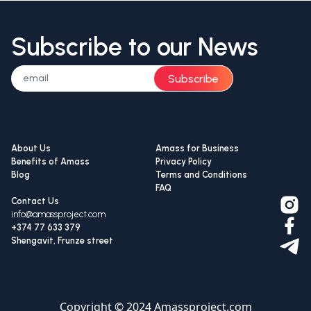
Subscribe to our News
Subscribe
About Us
Amass for Business
Benefits of Amass
Privacy Policy
Blog
Terms and Conditions
FAQ
Contact Us
info@amassproject.com
+374 77 633 379
Shengavit, Frunze street
Copyright © 2024 Amassproject.com