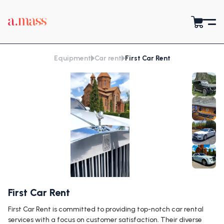
Equipment
Car rent
First Car Rent
First Car Rent
First Car Rent is committed to providing top-notch car rental
services with a focus on customer satisfaction. Their diverse