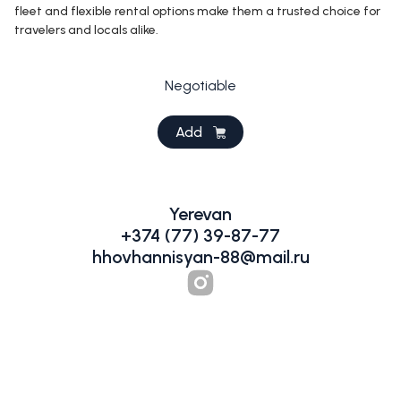
fleet and flexible rental options make them a trusted choice for
travelers and locals alike.
Negotiable
Add
Yerevan
+374 (77) 39-87-77
hhovhannisyan-88@mail.ru