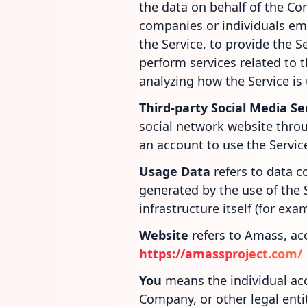
the data on behalf of the Com
companies or individuals em
the Service, to provide the S
perform services related to 
analyzing how the Service is
Third-party Social Media Se
social network website throu
an account to use the Servic
Usage Data
refers to data c
generated by the use of the 
infrastructure itself (for exa
Website
refers to Amass, ac
https://amassproject.com/
You
means the individual acc
Company, or other legal entit