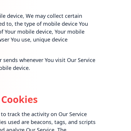
le device, We may collect certain
ed to, the type of mobile device You
of Your mobile device, Your mobile
wser You use, unique device
r sends whenever You visit Our Service
bile device.
 Cookies
o track the activity on Our Service
ies used are beacons, tags, and scripts
nd analyze Our Service. The