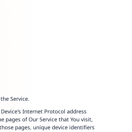
the Service.
Device's Internet Protocol address
he pages of Our Service that You visit,
 those pages, unique device identifiers