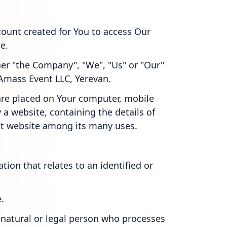
ount created for You to access Our
e.
ther "the Company", "We", "Us" or "Our"
 Amass Event LLC, Yerevan.
 are placed on Your computer, mobile
 a website, containing the details of
at website among its many uses.
ation that relates to an identified or
.
natural or legal person who processes