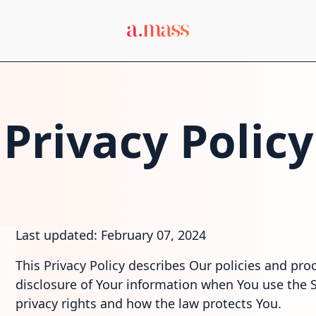
Privacy Policy
Last updated: February 07, 2024
This Privacy Policy describes Our policies and pro
disclosure of Your information when You use the S
privacy rights and how the law protects You.