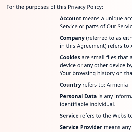
For the purposes of this Privacy Policy:
Account
means a unique acc
Service or parts of Our Servic
Company
(referred to as ei
in this Agreement) refers to
Cookies
are small files that
device or any other device by
Your browsing history on th
Country
refers to: Armenia
Personal Data
is any inform
identifiable individual.
Service
refers to the Website
Service Provider
means any 