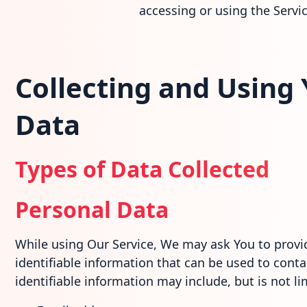
accessing or using the Servic
Collecting and Using
Data
Types of Data Collected
Personal Data
While using Our Service, We may ask You to provid
identifiable information that can be used to contac
identifiable information may include, but is not li