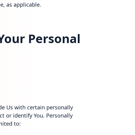
e, as applicable.
 Your Personal
e Us with certain personally
t or identify You. Personally
mited to: