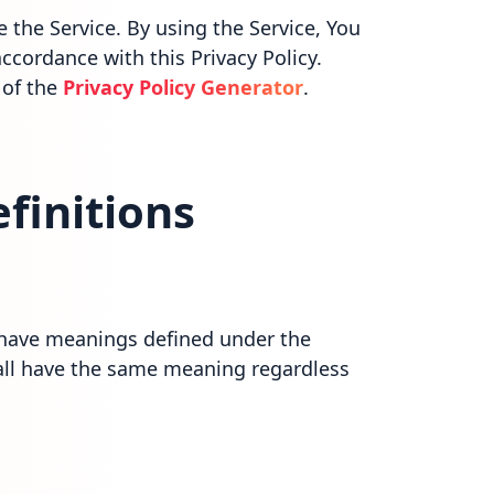
the Service. By using the Service, You
ccordance with this Privacy Policy.
 of the
Privacy Policy Generator
.
finitions
ed have meanings defined under the
hall have the same meaning regardless