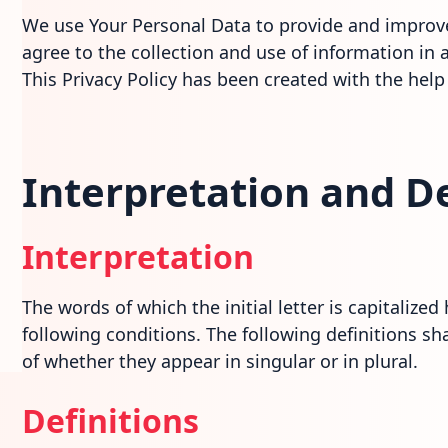
We use Your Personal Data to provide and improve 
agree to the collection and use of information in a
This Privacy Policy has been created with the help
Interpretation and De
Interpretation
The words of which the initial letter is capitaliz
following conditions. The following definitions s
of whether they appear in singular or in plural.
Definitions