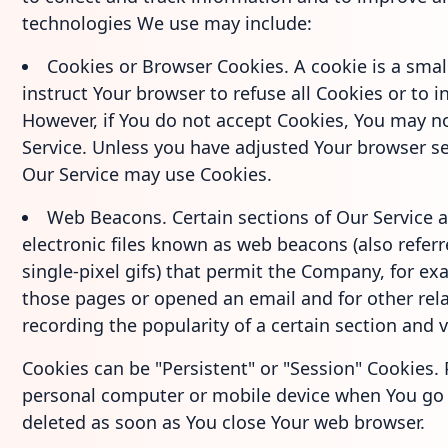
technologies We use may include:
Cookies or Browser Cookies. A cookie is a small
instruct Your browser to refuse all Cookies or to 
However, if You do not accept Cookies, You may n
Service. Unless you have adjusted Your browser set
Our Service may use Cookies.
Web Beacons. Certain sections of Our Service 
electronic files known as web beacons (also referre
single-pixel gifs) that permit the Company, for e
those pages or opened an email and for other rela
recording the popularity of a certain section and v
Cookies can be "Persistent" or "Session" Cookies.
personal computer or mobile device when You go o
deleted as soon as You close Your web browser.