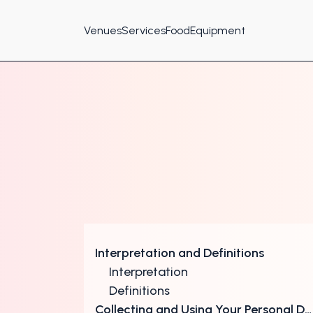
Venues
Services
Food
Equipment
Interpretation and Definitions
Interpretation
Definitions
Collecting and Using Your Personal Data