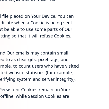
 file placed on Your Device. You can
indicate when a Cookie is being sent.
ot be able to use some parts of Our
ting so that it will refuse Cookies,
and Our emails may contain small
d to as clear gifs, pixel tags, and
xample, to count users who have visited
ted website statistics (for example,
erifying system and server integrity).
 Persistent Cookies remain on Your
ffline, while Session Cookies are