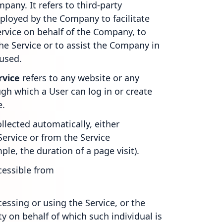
pany. It refers to third-party
ployed by the Company to facilitate
ervice on behalf of the Company, to
the Service or to assist the Company in
 used.
rvice
refers to any website or any
gh which a User can log in or create
e.
ollected automatically, either
Service or from the Service
mple, the duration of a page visit).
cessible from
essing or using the Service, or the
y on behalf of which such individual is