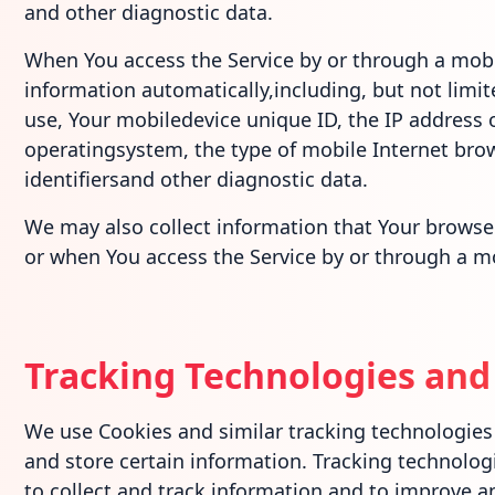
and other diagnostic data.
When You access the Service by or through a mobi
information automatically,including, but not limit
use, Your mobiledevice unique ID, the IP address 
operatingsystem, the type of mobile Internet bro
identifiersand other diagnostic data.
We may also collect information that Your browse
or when You access the Service by or through a mo
Tracking Technologies and
We use Cookies and similar tracking technologies t
and store certain information. Tracking technolog
to collect and track information and to improve a