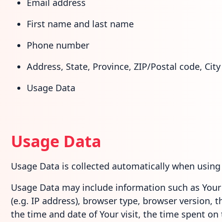
Email address
First name and last name
Phone number
Address, State, Province, ZIP/Postal code, City
Usage Data
Usage Data
Usage Data is collected automatically when using 
Usage Data may include information such as Your 
(e.g. IP address), browser type, browser version, t
the time and date of Your visit, the time spent on