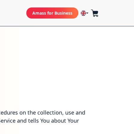
Amass for Business
cedures on the collection, use and
ervice and tells You about Your