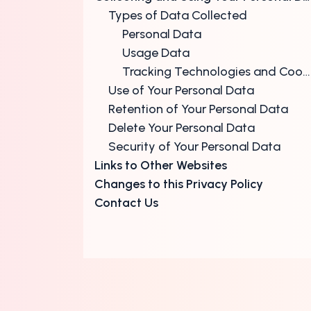
Types of Data Collected
Personal Data
Usage Data
Tracking Technologies and Cookies
Use of Your Personal Data
Retention of Your Personal Data
Delete Your Personal Data
Security of Your Personal Data
Links to Other Websites
Changes to this Privacy Policy
Contact Us