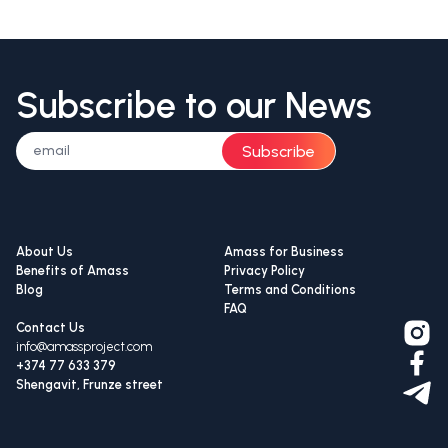
Subscribe to our News
Subscribe
About Us
Amass for Business
Benefits of Amass
Privacy Policy
Blog
Terms and Conditions
FAQ
Contact Us
info@amassproject.com
+374 77 633 379
Shengavit, Frunze street