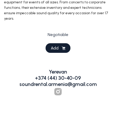
equipment for events of all sizes. From concerts to corporate
functions, their extensive inventory and expert technicians
ensure impeccable sound quality for every occasion for over 17
years.
Negotiable
Add
Yerevan
+374 (44) 30-40-09
soundrental.armenia@gmail.com