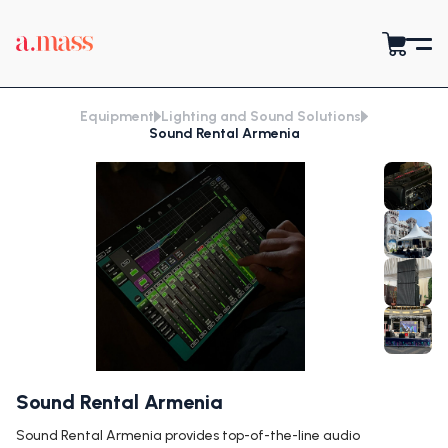
Equipment
Lighting and Sound Solutions
Sound Rental Armenia
Sound Rental Armenia
Sound Rental Armenia provides top-of-the-line audio