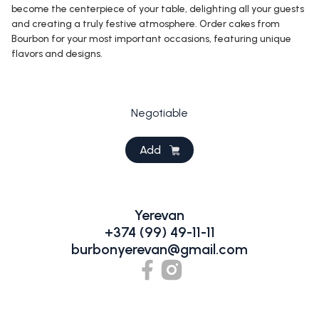
become the centerpiece of your table, delighting all your guests
and creating a truly festive atmosphere. Order cakes from
Bourbon for your most important occasions, featuring unique
flavors and designs.
Negotiable
Add
Yerevan
+374 (99) 49-11-11
burbonyerevan@gmail.com