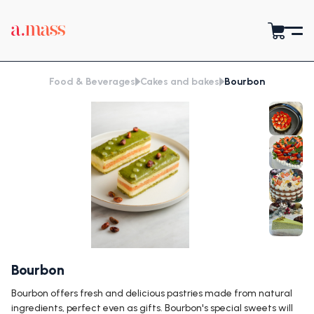
Food & Beverages
Cakes and bakes
Bourbon
Bourbon
Bourbon offers fresh and delicious pastries made from natural
ingredients, perfect even as gifts. Bourbon's special sweets will