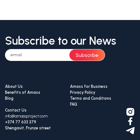
Subscribe to our News
Subscribe
About Us
Amass for Business
Benefits of Amass
Privacy Policy
Blog
Terms and Conditions
FAQ
Contact Us
info@amassproject.com
+374 77 633 379
Shengavit, Frunze street