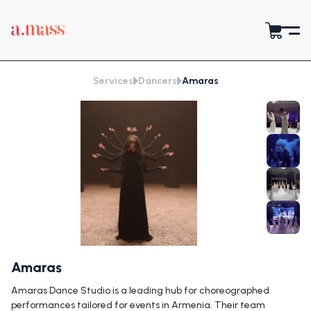
Services
Dancers
Amaras
Amaras
Amaras Dance Studio is a leading hub for choreographed
performances tailored for events in Armenia. Their team