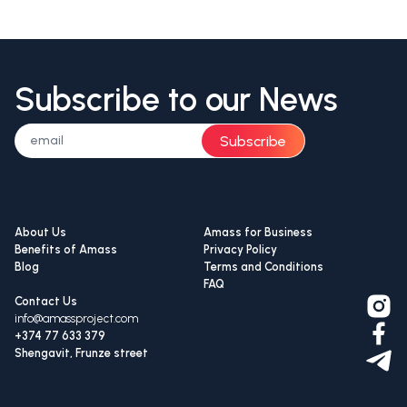
Subscribe to our News
Subscribe
About Us
Amass for Business
Benefits of Amass
Privacy Policy
Blog
Terms and Conditions
FAQ
Contact Us
info@amassproject.com
+374 77 633 379
Shengavit, Frunze street