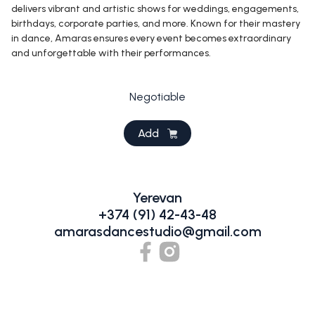
delivers vibrant and artistic shows for weddings, engagements,
birthdays, corporate parties, and more. Known for their mastery
in dance, Amaras ensures every event becomes extraordinary
and unforgettable with their performances.
Negotiable
Add
Yerevan
+374 (91) 42-43-48
amarasdancestudio@gmail.com