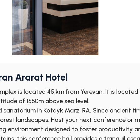
an Ararat Hotel
plex is located 45 km from Yerevan. It is located i
titude of 1550m above sea level.
 sanatorium in Kotayk Marz, RA. Since ancient tim
forest landscapes. Host your next conference or 
ng environment designed to foster productivity an
ns, this conference hall provides a tranquil esc