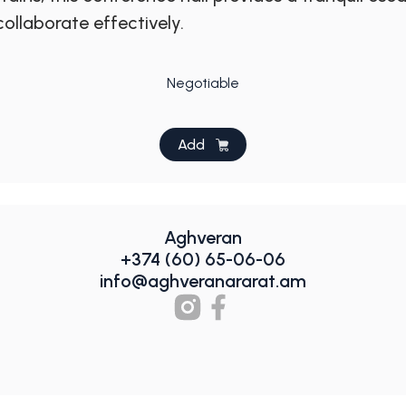
ollaborate effectively.
Negotiable
Add
Aghveran
+374 (60) 65-06-06
info@aghveranararat.am