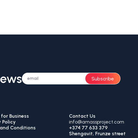
News
Subscribe
for Business
Contact Us
 Policy
info@amassproject.com
and Conditions
+374 77 633 379
Shengavit, Frunze street