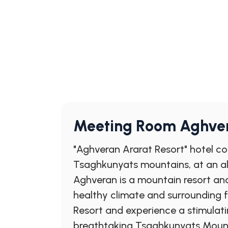
Meeting Room Aghver
"Aghveran Ararat Resort" hotel com
Tsaghkunyats mountains, at an al
Aghveran is a mountain resort and
healthy climate and surrounding 
Resort and experience a stimulati
breathtaking Tsaghkunyats Mountai