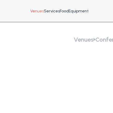
Venues
Services
Food
Equipment
Venues
Confer