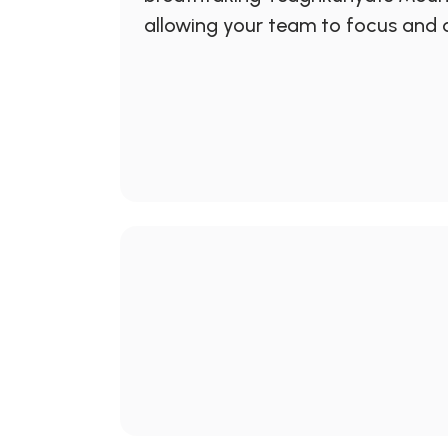
allowing your team to focus and c