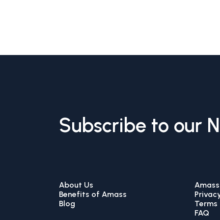
Subscribe to our 
About Us
Amass 
Benefits of Amass
Privacy
Blog
Terms 
FAQ