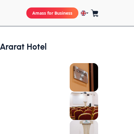
Amass for Business
rarat Hotel