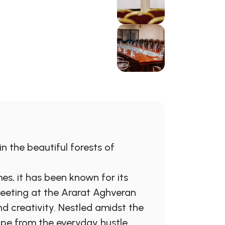
n the beautiful forests of
es, it has been known for its
meeting at the Ararat Aghveran
d creativity. Nestled amidst the
ape from the everyday hustle,