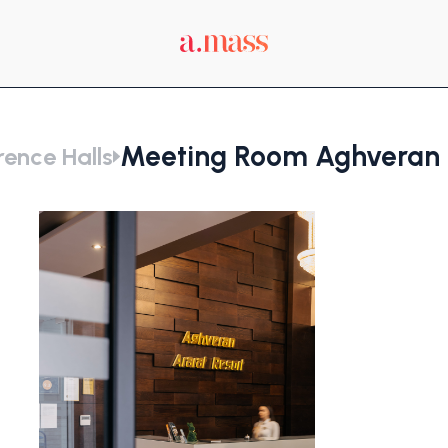
Meeting Room Aghveran A
ence Halls