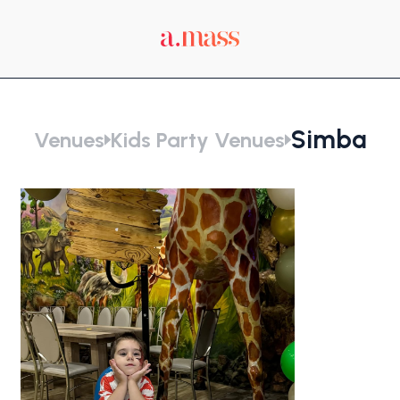
Simba
Venues
Kids Party Venues