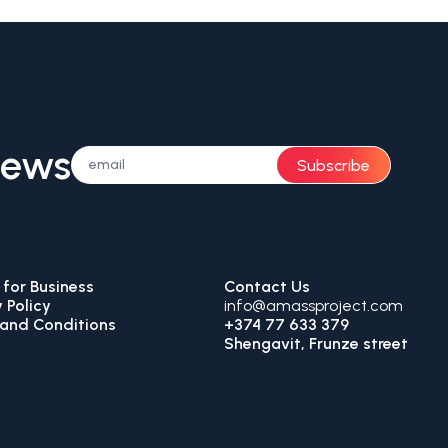
News
Subscribe
for Business
Contact Us
 Policy
info@amassproject.com
and Conditions
+374 77 633 379
Shengavit, Frunze street