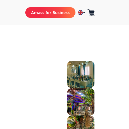
Amass for Business