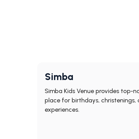
Simba
Simba Kids Venue provides top-not
place for birthdays, christenings
experiences.