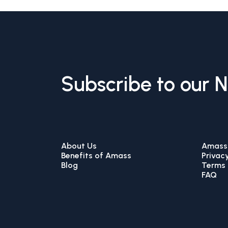
Subscribe to our 
About Us
Amass 
Benefits of Amass
Privacy
Blog
Terms 
FAQ