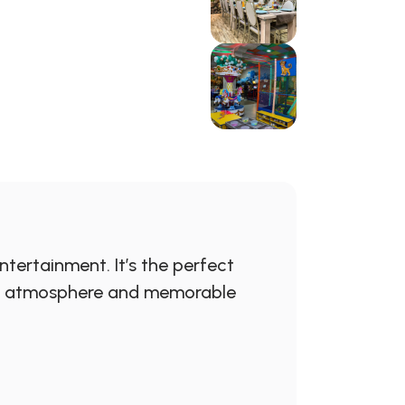
tertainment. It’s the perfect
rful atmosphere and memorable