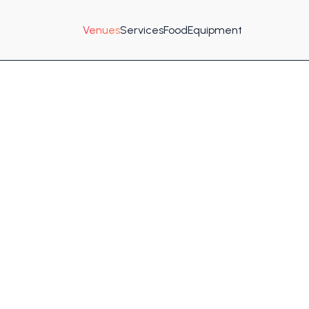
Venues
Services
Food
Equipment