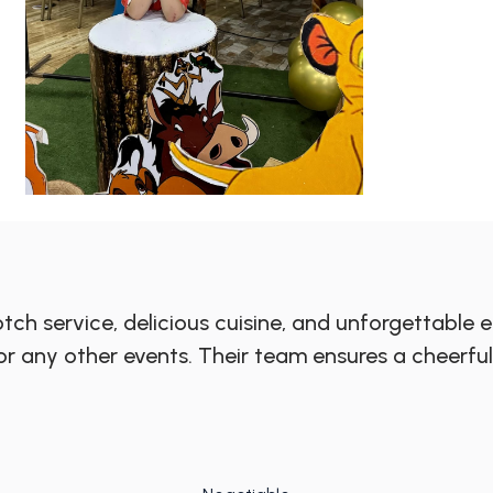
ch service, delicious cuisine, and unforgettable en
, or any other events. Their team ensures a chee