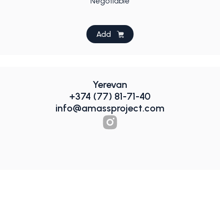
Negotiable
Add
Yerevan
+374 (77) 81-71-40
info@amassproject.com