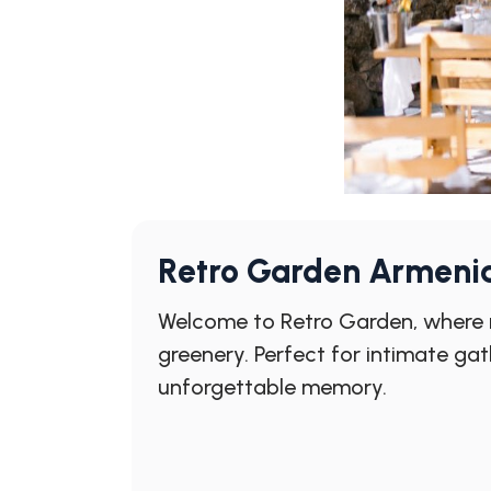
Retro Garden Armeni
Welcome to Retro Garden, where n
greenery. Perfect for intimate ga
unforgettable memory.