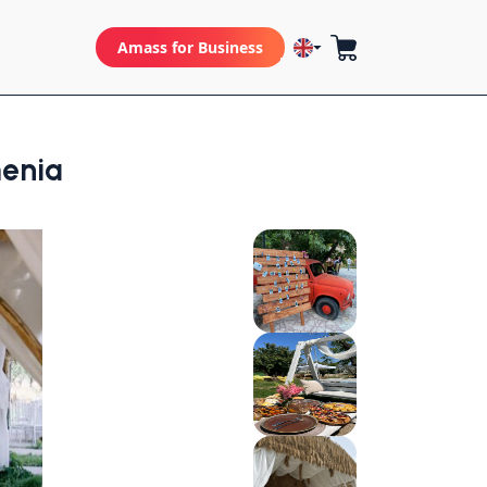
Amass for Business
enia