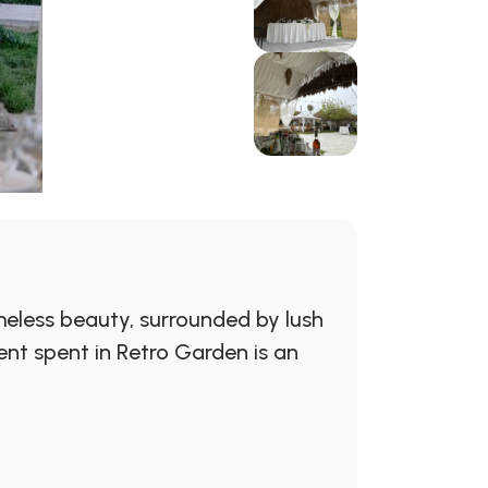
eless beauty, surrounded by lush
ent spent in Retro Garden is an