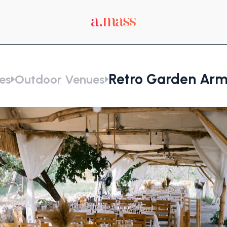
Retro Garden Arm
es
Outdoor Venues