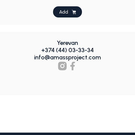
Add
Yerevan
+374 (44) 03-33-34
info@amassproject.com