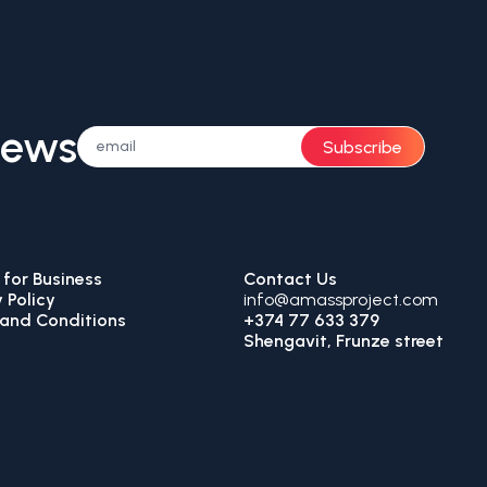
News
Subscribe
for Business
Contact Us
 Policy
info@amassproject.com
and Conditions
+374 77 633 379
Shengavit, Frunze street