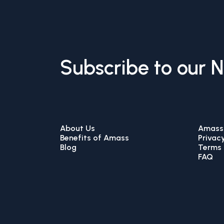
Subscribe to our 
About Us
Amass 
Benefits of Amass
Privacy
Blog
Terms 
FAQ