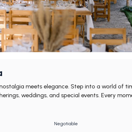
a
ostalgia meets elegance. Step into a world of tim
therings, weddings, and special events. Every mom
Negotiable