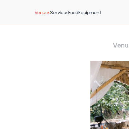
Venues
Services
Food
Equipment
Venu