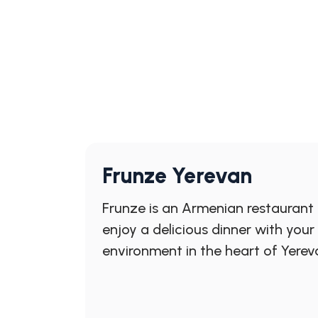
Frunze Yerevan
Frunze is an Armenian restaurant
enjoy a delicious dinner with you
environment in the heart of Yerev