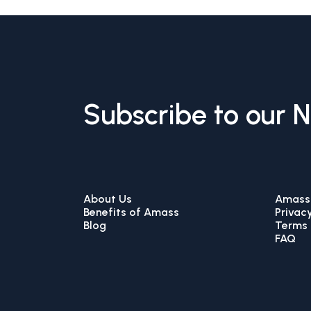
Subscribe to our 
About Us
Amass 
Benefits of Amass
Privacy
Blog
Terms 
FAQ