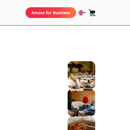
Amass for Business