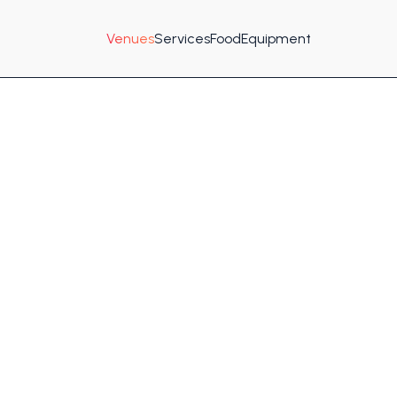
Venues
Services
Food
Equipment