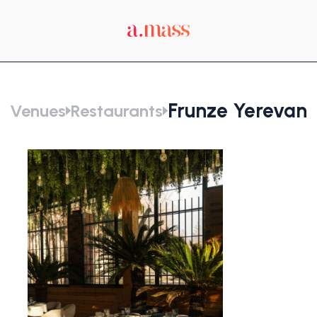
Frunze Yerevan
Venues
Restaurants