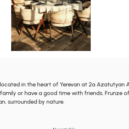
 located in the heart of Yerevan at 2a Azatutyan
r family or have a good time with friends, Frunz
an, surrounded by nature.