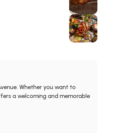
 Avenue. Whether you want to
e offers a welcoming and memorable