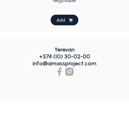
Negotiable
Add
Yerevan
+374 (10) 30-02-00
info@amassproject.com