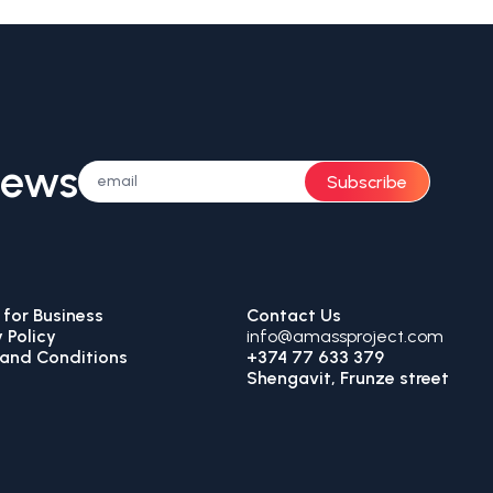
News
Subscribe
for Business
Contact Us
 Policy
info@amassproject.com
and Conditions
+374 77 633 379
Shengavit, Frunze street