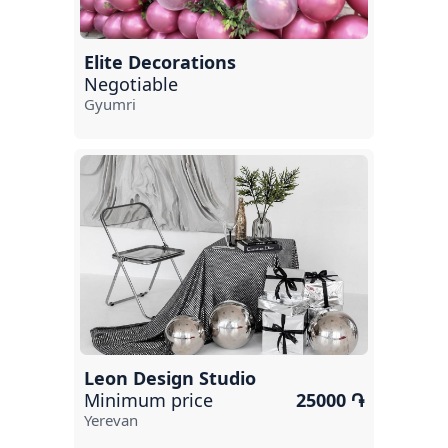
Tsaghkadzor
Hanqavan
Elite Decorations
Negotiable
Gavar
Gyumri
Aghveran
Ararat
Sevan
Byureghavan
Etchmiadzin
Leon Design Studio
Minimum price
25000 ֏
Yerevan