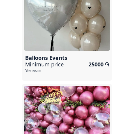
Abovyan
Kapan
Hrazdan
Armavir
Artashat
Balloons Events
Ijevan
Minimum price
25000 ֏
Yerevan
Dilijan
Ashtarak
Nor Hachn
Garni
Jermuk
Yeghegnadzor