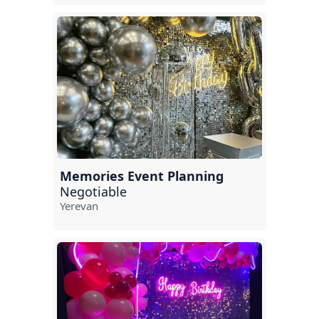
Memories Event Planning
Negotiable
Yerevan