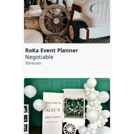
RoKa Event Planner
Negotiable
Yerevan