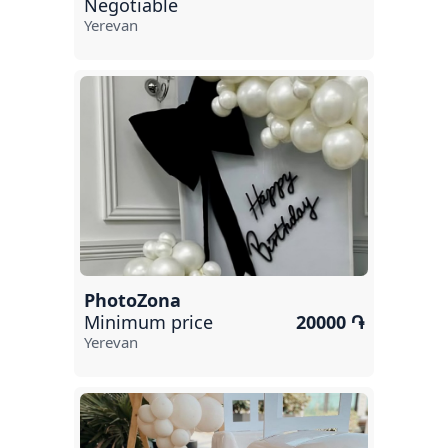
Negotiable
Yerevan
PhotoZona
Minimum price
20000 ֏
Yerevan