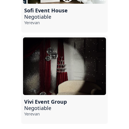
Sofi Event House
Negotiable
Yerevan
Vivi Event Group
Negotiable
Yerevan