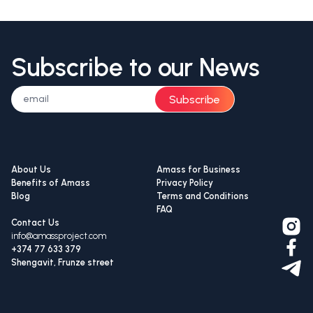
Subscribe to our News
Subscribe
About Us
Amass for Business
Benefits of Amass
Privacy Policy
Blog
Terms and Conditions
FAQ
Contact Us
info@amassproject.com
+374 77 633 379
Shengavit, Frunze street