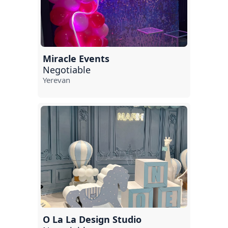
Miracle Events
Negotiable
Yerevan
O La La Design Studio