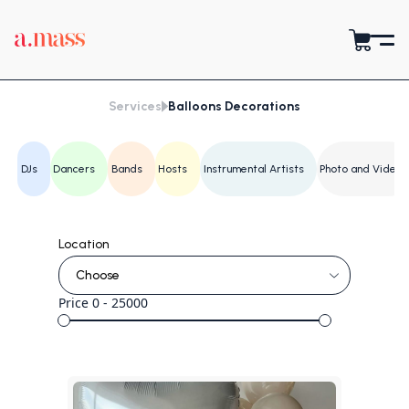
Services
Balloons Decorations
DJs
Dancers
Bands
Hosts
Instrumental Artists
Photo and Video
Location
Price
0 - 25000
Yerevan
Gyumri
Vanadzor
Vagharshapat