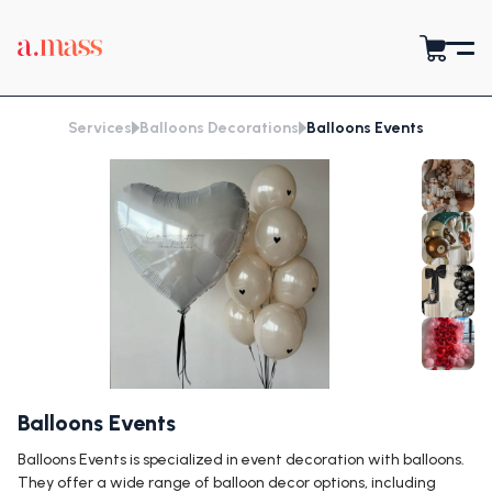
Services
Balloons Decorations
Balloons Events
Balloons Events
Balloons Events is specialized in event decoration with balloons.
They offer a wide range of balloon decor options, including