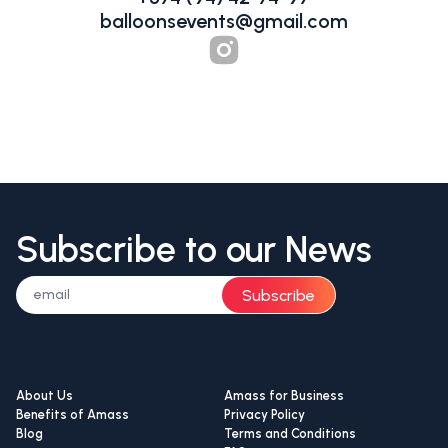
balloonsevents@gmail.com
Subscribe to our News
Subscribe
About Us
Amass for Business
Benefits of Amass
Privacy Policy
Blog
Terms and Conditions