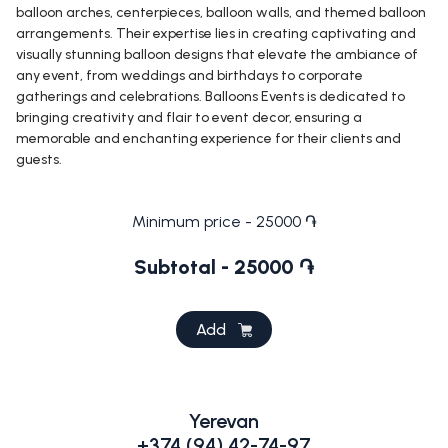
balloon arches, centerpieces, balloon walls, and themed balloon
arrangements. Their expertise lies in creating captivating and
visually stunning balloon designs that elevate the ambiance of
any event, from weddings and birthdays to corporate
gatherings and celebrations. Balloons Events is dedicated to
bringing creativity and flair to event decor, ensuring a
memorable and enchanting experience for their clients and
guests.
Minimum price - 25000 ֏
Subtotal - 25000 ֏
Add
Yerevan
+374 (94) 42-74-97