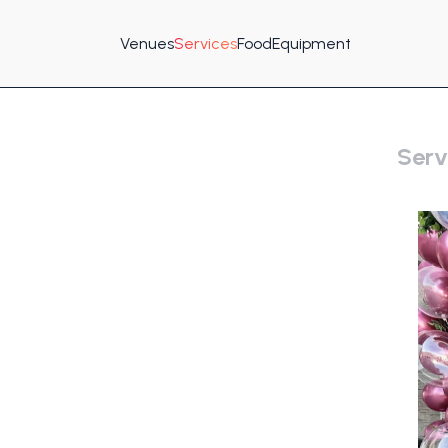
Venues
Services
Food
Equipment
Serv