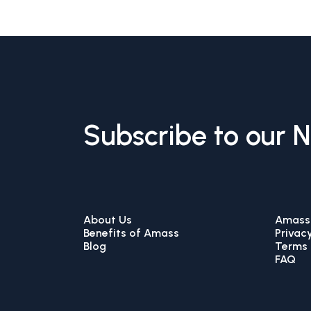
Subscribe to our 
About Us
Amass 
Benefits of Amass
Privacy
Blog
Terms 
FAQ