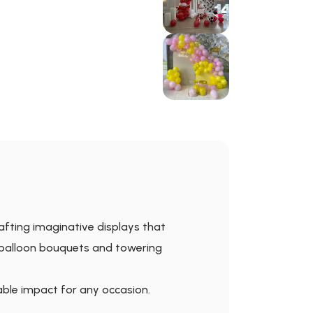
rafting imaginative displays that
 balloon bouquets and towering
able impact for any occasion.