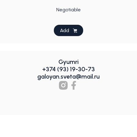
Negotiable
Add
Gyumri
+374 (93) 19-30-73
galoyan.sveta@mail.ru