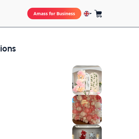
Amass for Business
tions