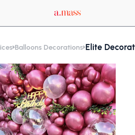
Elite Decora
ices
Balloons Decorations