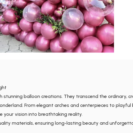
ight
h stunning balloon creations. They transcend the ordinary, c
onderland. From elegant arches and centerpieces to playful
te your vision into breathtaking reality.
quality materials, ensuring long-lasting beauty and unforgett