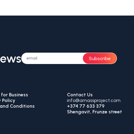
News
Subscribe
for Business
Contact Us
 Policy
info@amassproject.com
and Conditions
+374 77 633 379
Shengavit, Frunze street