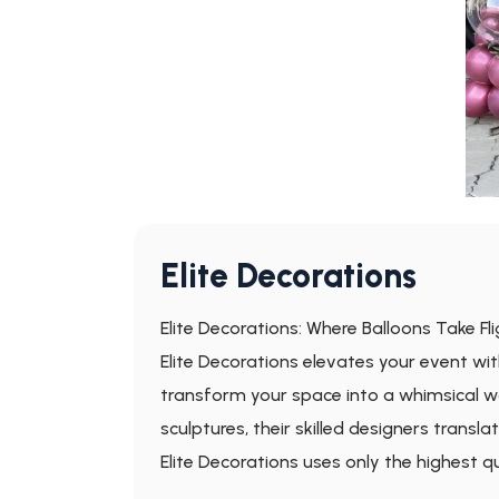
Elite Decorations
Elite Decorations: Where Balloons Take Fl
Elite Decorations elevates your event wit
transform your space into a whimsical w
sculptures, their skilled designers transla
Elite Decorations uses only the highest 